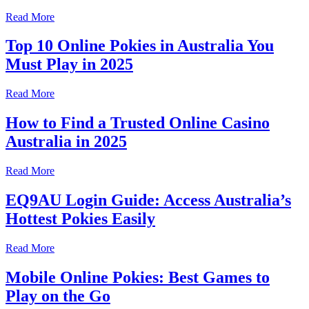
Read More
Top 10 Online Pokies in Australia You
Must Play in 2025
Read More
How to Find a Trusted Online Casino
Australia in 2025
Read More
EQ9AU Login Guide: Access Australia’s
Hottest Pokies Easily
Read More
Mobile Online Pokies: Best Games to
Play on the Go