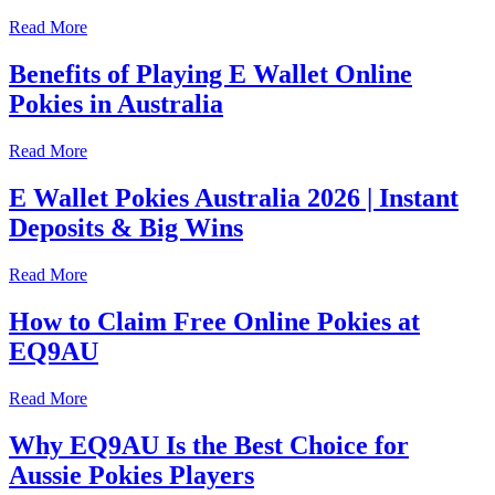
Read More
Benefits of Playing E Wallet Online
Pokies in Australia
Read More
E Wallet Pokies Australia 2026 | Instant
Deposits & Big Wins
Read More
How to Claim Free Online Pokies at
EQ9AU
Read More
Why EQ9AU Is the Best Choice for
Aussie Pokies Players