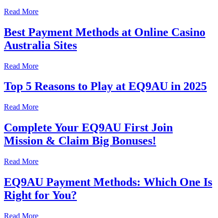
Read More
Best Payment Methods at Online Casino
Australia Sites
Read More
Top 5 Reasons to Play at EQ9AU in 2025
Read More
Complete Your EQ9AU First Join
Mission & Claim Big Bonuses!
Read More
EQ9AU Payment Methods: Which One Is
Right for You?
Read More