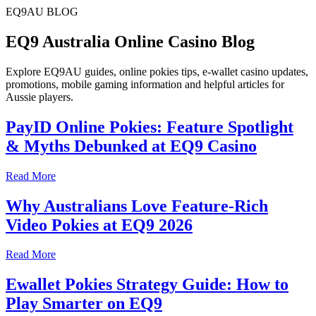
EQ9AU BLOG
EQ9 Australia Online Casino Blog
Explore EQ9AU guides, online pokies tips, e-wallet casino updates,
promotions, mobile gaming information and helpful articles for
Aussie players.
PayID Online Pokies: Feature Spotlight
& Myths Debunked at EQ9 Casino
Read More
Why Australians Love Feature-Rich
Video Pokies at EQ9 2026
Read More
Ewallet Pokies Strategy Guide: How to
Play Smarter on EQ9