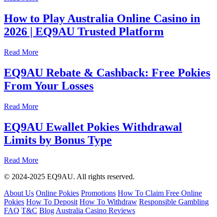
How to Play Australia Online Casino in
2026 | EQ9AU Trusted Platform
Read More
EQ9AU Rebate & Cashback: Free Pokies
From Your Losses
Read More
EQ9AU Ewallet Pokies Withdrawal
Limits by Bonus Type
Read More
© 2024-2025 EQ9AU. All rights reserved.
About Us
Online Pokies
Promotions
How To Claim Free Online
Pokies
How To Deposit
How To Withdraw
Responsible Gambling
FAQ
T&C
Blog
Australia Casino Reviews