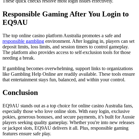
These quick checks resolve most login issues effectively.
Responsible Gaming After You Login to
EQ9AU
The top online casino platform Australia promotes a safe and
responsible gambling
environment. After logging in, players can set
deposit limits, loss limits, and session timers to control gameplay.
The platform also provides access to self-exclusion tools for those
needing a break.
If gambling becomes overwhelming, support links to organizations
like Gambling Help Online are readily available. These tools ensure
that entertainment stays fun, balanced, and within your control.
Conclusion
EQ9AU stands out as a top choice for online casino Australia fans,
especially those who love online slots. With easy login, exclusive
pokies, generous bonuses, and secure payments, it’s built for Aussie
players seeking quality gameplay. Whether you're into new releases
or jackpot slots, EQ9AU delivers it all. Plus, responsible gaming
features ensure safe play.