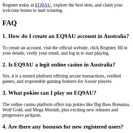
Register today at
EQ9AU
, explore the best slots, and claim your
welcome bonus to start winning.
FAQ
1. How do I create an EQ9AU account in Australia?
To create an account, visit the official website, click Register, fill in
your details, verify your email, and log in to start playing.
2. Is EQ9AU a legit online casino in Australia?
Yes, it is a trusted platform offering secure transactions, verified
games, and responsible gaming features for Aussie players.
3. What pokies can I play on EQ9AU?
The online casino platform offers top pokies like Big Bass Bonanza,
Wolf Gold, and Mega Moolah, plus exciting new releases and
progressive jackpots.
4. Are there any bonuses for new registered users?