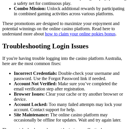
a safety net for continuous play.
Combo Mission:
Unlock additional rewards by participating
in combined gaming activities across various platforms.
These promotions are designed to maximize your enjoyment and
potential winnings on the online casino platform. Read here to
understand more about
how to claim your online pokies bonus
.
Troubleshooting Login Issues
If you're having trouble logging into the casino platform Australia,
here are the most common fixes:
Incorrect Credentials:
Double-check your username and
password. Use the Forgot Password link if needed.
Account Not Verified:
Make sure you’ve completed the
email verification step after registration.
Browser Issues:
Clear your cache or try another browser or
device.
Account Locked:
Too many failed attempts may lock your
account. Contact support for help.
Site Maintenance:
The online casino platform may
occasionally be offline for updates. Wait and try again later.