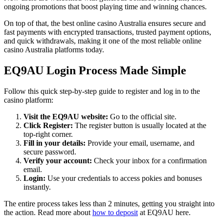
ongoing promotions that boost playing time and winning chances.
On top of that, the best online casino Australia ensures secure and
fast payments with encrypted transactions, trusted payment options,
and quick withdrawals, making it one of the most reliable online
casino Australia platforms today.
EQ9AU Login Process Made Simple
Follow this quick step-by-step guide to register and log in to the
casino platform:
Visit the EQ9AU website:
Go to the official site.
Click Register:
The register button is usually located at the
top-right corner.
Fill in your details:
Provide your email, username, and
secure password.
Verify your account:
Check your inbox for a confirmation
email.
Login:
Use your credentials to access pokies and bonuses
instantly.
The entire process takes less than 2 minutes, getting you straight into
the action. Read more about
how to deposit
at EQ9AU here.