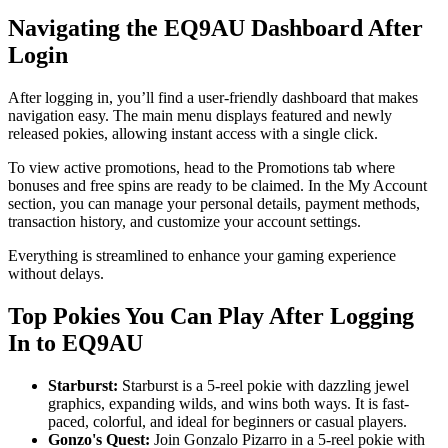
Navigating the EQ9AU Dashboard After
Login
After logging in, you’ll find a user-friendly dashboard that makes
navigation easy. The main menu displays featured and newly
released pokies, allowing instant access with a single click.
To view active promotions, head to the Promotions tab where
bonuses and free spins are ready to be claimed. In the My Account
section, you can manage your personal details, payment methods,
transaction history, and customize your account settings.
Everything is streamlined to enhance your gaming experience
without delays.
Top Pokies You Can Play After Logging
In to EQ9AU
Starburst:
Starburst is a 5-reel pokie with dazzling jewel
graphics, expanding wilds, and wins both ways. It is fast-
paced, colorful, and ideal for beginners or casual players.
Gonzo's Quest:
Join Gonzalo Pizarro in a 5-reel pokie with