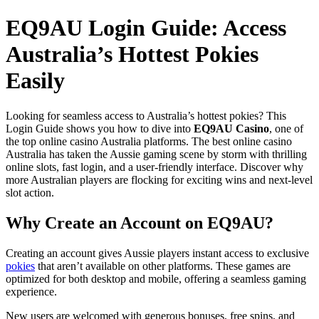
EQ9AU Login Guide: Access
Australia’s Hottest Pokies
Easily
Looking for seamless access to Australia’s hottest pokies? This
Login Guide shows you how to dive into
EQ9AU Casino
, one of
the top online casino Australia platforms. The best online casino
Australia has taken the Aussie gaming scene by storm with thrilling
online slots, fast login, and a user-friendly interface. Discover why
more Australian players are flocking for exciting wins and next-level
slot action.
Why Create an Account on EQ9AU?
Creating an account gives Aussie players instant access to exclusive
pokies
that aren’t available on other platforms. These games are
optimized for both desktop and mobile, offering a seamless gaming
experience.
New users are welcomed with generous bonuses, free spins, and