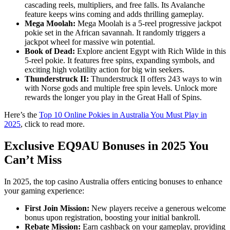
cascading reels, multipliers, and free falls. Its Avalanche
feature keeps wins coming and adds thrilling gameplay.
Mega Moolah:
Mega Moolah is a 5-reel progressive jackpot
pokie set in the African savannah. It randomly triggers a
jackpot wheel for massive win potential.
Book of Dead:
Explore ancient Egypt with Rich Wilde in this
5-reel pokie. It features free spins, expanding symbols, and
exciting high volatility action for big win seekers.
Thunderstruck II:
Thunderstruck II offers 243 ways to win
with Norse gods and multiple free spin levels. Unlock more
rewards the longer you play in the Great Hall of Spins.
Here’s the
Top 10 Online Pokies in Australia You Must Play in
2025
, click to read more.
Exclusive EQ9AU Bonuses in 2025 You
Can’t Miss
In 2025, the top casino Australia offers enticing bonuses to enhance
your gaming experience:
First Join Mission:
New players receive a generous welcome
bonus upon registration, boosting your initial bankroll.
Rebate Mission:
Earn cashback on your gameplay, providing