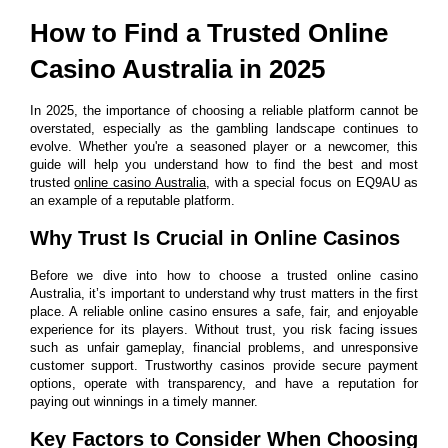
How to Find a Trusted Online
Casino Australia in 2025
In 2025, the importance of choosing a reliable platform cannot be
overstated, especially as the gambling landscape continues to
evolve. Whether you're a seasoned player or a newcomer, this
guide will help you understand how to find the best and most
trusted
online casino Australia
, with a special focus on EQ9AU as
an example of a reputable platform.
Why Trust Is Crucial in Online Casinos
Before we dive into how to choose a trusted online casino
Australia, it’s important to understand why trust matters in the first
place. A reliable online casino ensures a safe, fair, and enjoyable
experience for its players. Without trust, you risk facing issues
such as unfair gameplay, financial problems, and unresponsive
customer support. Trustworthy casinos provide secure payment
options, operate with transparency, and have a reputation for
paying out winnings in a timely manner.
Key Factors to Consider When Choosing