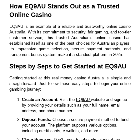
How EQ9AU Stands Out as a Trusted
Online Casino
EQ9AU is an example of a reliable and trustworthy online casino
Australia. With its commitment to security, fair gaming, and top-tier
customer service, this trusted Australian’s online casino has
established itself as one of the best choices for Australian players.
Its impressive game selection, secure payment methods, and
transparent bonus system make it a standout platform in 2025.
Steps by Seps to Get Started at EQ9AU
Getting started at this real money casino Australia is simple and
straightforward. Just follow these easy steps to begin your online
gambling journey:
Create an Account:
Visit the
EQ9AU
website and sign up
by providing your details such as your full name, email
address, and phone number.
Deposit Funds:
Choose a secure payment method to fund
your account. The platform supports various options,
including credit cards, e-wallets, and more.
Claim Bonuses:
Don’t forget to take advantage of the