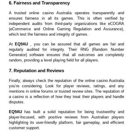
6. Fairness and Transparency
A trusted online casino Australia operates transparently and
ensures fairness in all its games. This is often verified by
independent audits from third-party organizations like eCOGRA
(eCommerce and Online Gaming Regulation and Assurance),
which test the fairness and integrity of games.
At
EQ9AU
, you can be assured that all games are fair and
regularly audited for integrity. Their RNG (Random Number
Generator) software ensures that all outcomes are completely
random, providing a level playing field for all players.
7. Reputation and Reviews
Finally, always check the reputation of the online casino Australia
you’re considering. Look for player reviews, ratings, and any
mentions in online forums or trusted review sites. The reputation of
a casino is a reflection of how they treat their players and handle
disputes.
EQ9AU
has built a solid reputation for being trustworthy and
player-focused, with positive reviews from Australian players
highlighting its user-friendly platform, fair gameplay, and efficient
customer support.