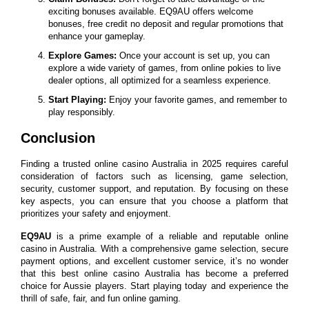
exciting bonuses available. EQ9AU offers welcome
bonuses, free credit no deposit and regular promotions that
enhance your gameplay.
Explore Games:
Once your account is set up, you can
explore a wide variety of games, from online pokies to live
dealer options, all optimized for a seamless experience.
Start Playing:
Enjoy your favorite games, and remember to
play responsibly.
Conclusion
Finding a trusted online casino Australia in 2025 requires careful
consideration of factors such as licensing, game selection,
security, customer support, and reputation. By focusing on these
key aspects, you can ensure that you choose a platform that
prioritizes your safety and enjoyment.
EQ9AU
is a prime example of a reliable and reputable online
casino in Australia. With a comprehensive game selection, secure
payment options, and excellent customer service, it’s no wonder
that this best online casino Australia has become a preferred
choice for Aussie players. Start playing today and experience the
thrill of safe, fair, and fun online gaming.