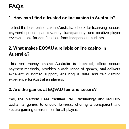
FAQs
1. How can I find a trusted online casino in Australia?
To find the best online casino Australia, check for licensing, secure
payment options, game variety, transparency, and positive player
reviews. Look for certifications from independent auditors.
2. What makes EQ9AU a reliable online casino in
Australia?
This real money casino Australia is licensed, offers secure
payment methods, provides a wide range of games, and delivers
excellent customer support, ensuring a safe and fair gaming
experience for Australian players.
3. Are the games at EQ9AU fair and secure?
Yes, the platform uses certified RNG technology and regularly
audits its games to ensure fairness, offering a transparent and
secure gaming environment for all players.