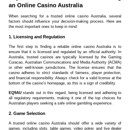
an Online Casino Australia
When searching for a trusted online casino Australia, several
factors should influence your decision-making process. Here are
the most important ones to keep in mind:
1. Licensing and Regulation
The first step to finding a reliable online casino Australia is to
ensure that it is licensed and regulated by an official authority. In
Australia, trusted casinos are typically licensed by the Gaming
Curacao, Australian Communications and Media Authority (ACMA)
or other well-known jurisdictions. The license ensures that the
casino adheres to strict standards of fairness, player protection,
and financial responsibility. Always check for a valid license at the
bottom of the casino’s homepage, as this is a sign of credibility.
EQ9AU
stands out in this regard, being licensed and adhering to
all regulatory requirements, making it one of the top choices for
Australian players seeking a safe online gambling experience.
2. Game Selection
A trusted online casino Australia should offer a wide variety of
games, including slots, table games, video poker, and live dealer