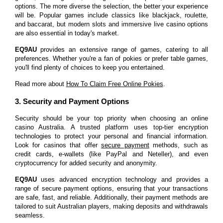
options. The more diverse the selection, the better your experience
will be. Popular games include classics like blackjack, roulette,
and baccarat, but modern slots and immersive live casino options
are also essential in today's market.
EQ9AU
provides an extensive range of games, catering to all
preferences. Whether you're a fan of pokies or prefer table games,
you'll find plenty of choices to keep you entertained.
Read more about
How To Claim Free Online Pokies
.
3. Security and Payment Options
Security should be your top priority when choosing an online
casino Australia. A trusted platform uses top-tier encryption
technologies to protect your personal and financial information.
Look for casinos that offer
secure payment
methods, such as
credit cards, e-wallets (like PayPal and Neteller), and even
cryptocurrency for added security and anonymity.
EQ9AU
uses advanced encryption technology and provides a
range of secure payment options, ensuring that your transactions
are safe, fast, and reliable. Additionally, their payment methods are
tailored to suit Australian players, making deposits and withdrawals
seamless.