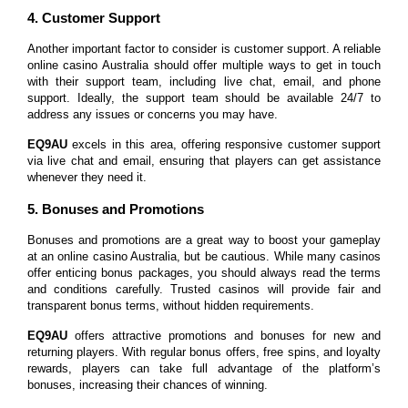
4. Customer Support
Another important factor to consider is customer support. A reliable
online casino Australia should offer multiple ways to get in touch
with their support team, including live chat, email, and phone
support. Ideally, the support team should be available 24/7 to
address any issues or concerns you may have.
EQ9AU
excels in this area, offering responsive customer support
via live chat and email, ensuring that players can get assistance
whenever they need it.
5. Bonuses and Promotions
Bonuses and promotions are a great way to boost your gameplay
at an online casino Australia, but be cautious. While many casinos
offer enticing bonus packages, you should always read the terms
and conditions carefully. Trusted casinos will provide fair and
transparent bonus terms, without hidden requirements.
EQ9AU
offers attractive promotions and bonuses for new and
returning players. With regular bonus offers, free spins, and loyalty
rewards, players can take full advantage of the platform’s
bonuses, increasing their chances of winning.