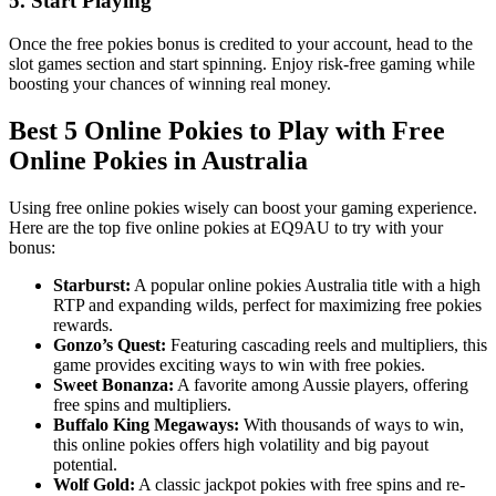
5. Start Playing
Once the free pokies bonus is credited to your account, head to the
slot games section and start spinning. Enjoy risk-free gaming while
boosting your chances of winning real money.
Best 5 Online Pokies to Play with Free
Online Pokies in Australia
Using free online pokies wisely can boost your gaming experience.
Here are the top five online pokies at EQ9AU to try with your
bonus:
Starburst:
A popular online pokies Australia title with a high
RTP and expanding wilds, perfect for maximizing free pokies
rewards.
Gonzo’s Quest:
Featuring cascading reels and multipliers, this
game provides exciting ways to win with free pokies.
Sweet Bonanza:
A favorite among Aussie players, offering
free spins and multipliers.
Buffalo King Megaways:
With thousands of ways to win,
this online pokies offers high volatility and big payout
potential.
Wolf Gold:
A classic jackpot pokies with free spins and re-