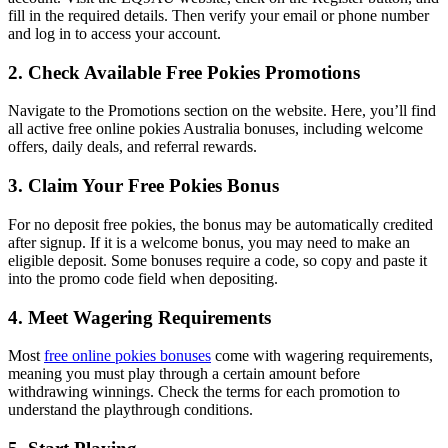
fill in the required details. Then verify your email or phone number
and log in to access your account.
2. Check Available Free Pokies Promotions
Navigate to the Promotions section on the website. Here, you’ll find
all active free online pokies Australia bonuses, including welcome
offers, daily deals, and referral rewards.
3. Claim Your Free Pokies Bonus
For no deposit free pokies, the bonus may be automatically credited
after signup. If it is a welcome bonus, you may need to make an
eligible deposit. Some bonuses require a code, so copy and paste it
into the promo code field when depositing.
4. Meet Wagering Requirements
Most
free online pokies bonuses
come with wagering requirements,
meaning you must play through a certain amount before
withdrawing winnings. Check the terms for each promotion to
understand the playthrough conditions.