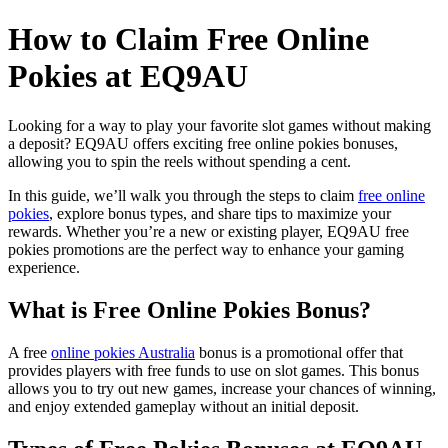
How to Claim Free Online
Pokies at EQ9AU
Looking for a way to play your favorite slot games without making
a deposit? EQ9AU offers exciting free online pokies bonuses,
allowing you to spin the reels without spending a cent.
In this guide, we’ll walk you through the steps to claim
free online
pokies
, explore bonus types, and share tips to maximize your
rewards. Whether you’re a new or existing player, EQ9AU free
pokies promotions are the perfect way to enhance your gaming
experience.
What is Free Online Pokies Bonus?
A free
online pokies Australia
bonus is a promotional offer that
provides players with free funds to use on slot games. This bonus
allows you to try out new games, increase your chances of winning,
and enjoy extended gameplay without an initial deposit.