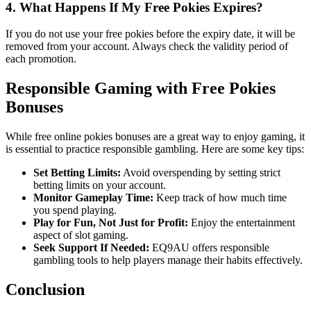
4. What Happens If My Free Pokies Expires?
If you do not use your free pokies before the expiry date, it will be
removed from your account. Always check the validity period of
each promotion.
Responsible Gaming with Free Pokies
Bonuses
While free online pokies bonuses are a great way to enjoy gaming, it
is essential to practice responsible gambling. Here are some key tips:
Set Betting Limits:
Avoid overspending by setting strict
betting limits on your account.
Monitor Gameplay Time:
Keep track of how much time
you spend playing.
Play for Fun, Not Just for Profit:
Enjoy the entertainment
aspect of slot gaming.
Seek Support If Needed:
EQ9AU offers responsible
gambling tools to help players manage their habits effectively.
Conclusion