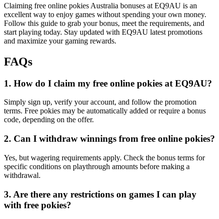
Claiming free online pokies Australia bonuses at EQ9AU is an
excellent way to enjoy games without spending your own money.
Follow this guide to grab your bonus, meet the requirements, and
start playing today. Stay updated with EQ9AU latest promotions
and maximize your gaming rewards.
FAQs
1. How do I claim my free online pokies at EQ9AU?
Simply sign up, verify your account, and follow the promotion
terms. Free pokies may be automatically added or require a bonus
code, depending on the offer.
2. Can I withdraw winnings from free online pokies?
Yes, but wagering requirements apply. Check the bonus terms for
specific conditions on playthrough amounts before making a
withdrawal.
3. Are there any restrictions on games I can play
with free pokies?