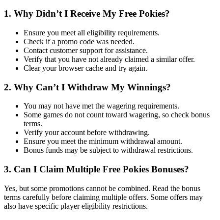
1. Why Didn’t I Receive My Free Pokies?
Ensure you meet all eligibility requirements.
Check if a promo code was needed.
Contact customer support for assistance.
Verify that you have not already claimed a similar offer.
Clear your browser cache and try again.
2. Why Can’t I Withdraw My Winnings?
You may not have met the wagering requirements.
Some games do not count toward wagering, so check bonus
terms.
Verify your account before withdrawing.
Ensure you meet the minimum withdrawal amount.
Bonus funds may be subject to withdrawal restrictions.
3. Can I Claim Multiple Free Pokies Bonuses?
Yes, but some promotions cannot be combined. Read the bonus
terms carefully before claiming multiple offers. Some offers may
also have specific player eligibility restrictions.