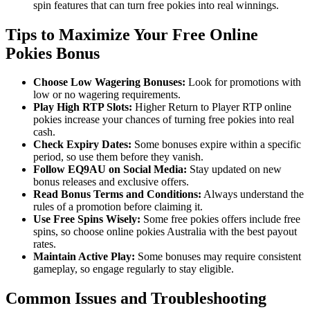
spin features that can turn free pokies into real winnings.
Tips to Maximize Your Free Online
Pokies Bonus
Choose Low Wagering Bonuses:
Look for promotions with
low or no wagering requirements.
Play High RTP Slots:
Higher Return to Player RTP online
pokies increase your chances of turning free pokies into real
cash.
Check Expiry Dates:
Some bonuses expire within a specific
period, so use them before they vanish.
Follow EQ9AU on Social Media:
Stay updated on new
bonus releases and exclusive offers.
Read Bonus Terms and Conditions:
Always understand the
rules of a promotion before claiming it.
Use Free Spins Wisely:
Some free pokies offers include free
spins, so choose online pokies Australia with the best payout
rates.
Maintain Active Play:
Some bonuses may require consistent
gameplay, so engage regularly to stay eligible.
Common Issues and Troubleshooting