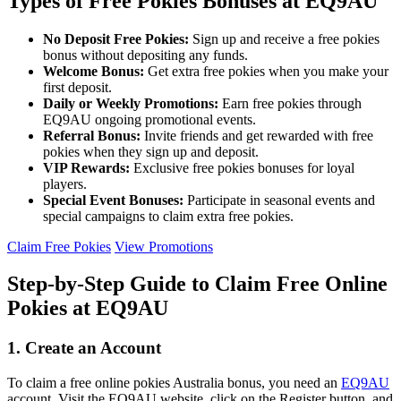
Types of Free Pokies Bonuses at EQ9AU
No Deposit Free Pokies:
Sign up and receive a free pokies
bonus without depositing any funds.
Welcome Bonus:
Get extra free pokies when you make your
first deposit.
Daily or Weekly Promotions:
Earn free pokies through
EQ9AU ongoing promotional events.
Referral Bonus:
Invite friends and get rewarded with free
pokies when they sign up and deposit.
VIP Rewards:
Exclusive free pokies bonuses for loyal
players.
Special Event Bonuses:
Participate in seasonal events and
special campaigns to claim extra free pokies.
Claim Free Pokies
View Promotions
Step-by-Step Guide to Claim Free Online
Pokies at EQ9AU
1. Create an Account
To claim a free online pokies Australia bonus, you need an
EQ9AU
account. Visit the EQ9AU website, click on the Register button, and