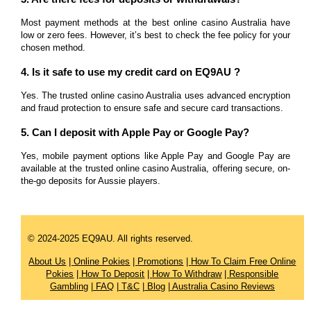
Most payment methods at the best online casino Australia have
low or zero fees. However, it’s best to check the fee policy for your
chosen method.
4. Is it safe to use my credit card on EQ9AU ?
Yes. The trusted online casino Australia uses advanced encryption
and fraud protection to ensure safe and secure card transactions.
5. Can I deposit with Apple Pay or Google Pay?
Yes, mobile payment options like Apple Pay and Google Pay are
available at the trusted online casino Australia, offering secure, on-
the-go deposits for Aussie players.
© 2024-2025 EQ9AU. All rights reserved.
About Us
|
Online Pokies
|
Promotions
|
How To Claim Free Online
Pokies
|
How To Deposit
|
How To Withdraw
|
Responsible
Gambling
|
FAQ
|
T&C
|
Blog
|
Australia Casino Reviews