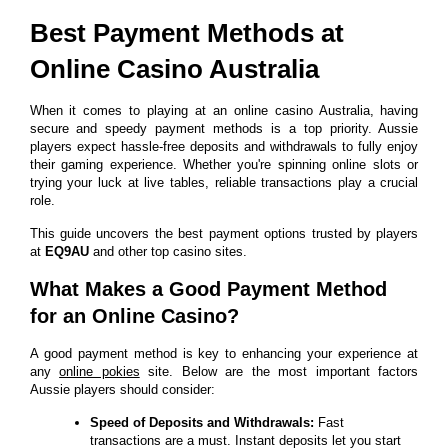
Best Payment Methods at
Online Casino Australia
When it comes to playing at an online casino Australia, having
secure and speedy payment methods is a top priority. Aussie
players expect hassle-free deposits and withdrawals to fully enjoy
their gaming experience. Whether you're spinning online slots or
trying your luck at live tables, reliable transactions play a crucial
role.
This guide uncovers the best payment options trusted by players
at
EQ9AU
and other top casino sites.
What Makes a Good Payment Method
for an Online Casino?
A good payment method is key to enhancing your experience at
any
online pokies
site. Below are the most important factors
Aussie players should consider:
Speed of Deposits and Withdrawals:
Fast
transactions are a must. Instant deposits let you start