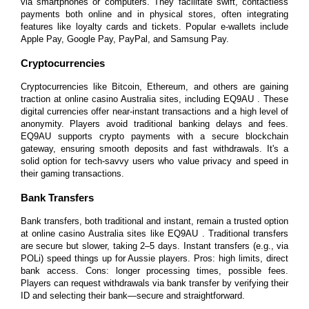
via smartphones or computers. They facilitate swift, contactless
payments both online and in physical stores, often integrating
features like loyalty cards and tickets. Popular e-wallets include
Apple Pay, Google Pay, PayPal, and Samsung Pay.
Cryptocurrencies
Cryptocurrencies like Bitcoin, Ethereum, and others are gaining
traction at online casino Australia sites, including EQ9AU . These
digital currencies offer near-instant transactions and a high level of
anonymity. Players avoid traditional banking delays and fees.
EQ9AU supports crypto payments with a secure blockchain
gateway, ensuring smooth deposits and fast withdrawals. It's a
solid option for tech-savvy users who value privacy and speed in
their gaming transactions.
Bank Transfers
Bank transfers, both traditional and instant, remain a trusted option
at online casino Australia sites like EQ9AU . Traditional transfers
are secure but slower, taking 2–5 days. Instant transfers (e.g., via
POLi) speed things up for Aussie players. Pros: high limits, direct
bank access. Cons: longer processing times, possible fees.
Players can request withdrawals via bank transfer by verifying their
ID and selecting their bank—secure and straightforward.