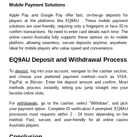
Mobile Payment Solutions
Apple Pay and Google Pay offer fast, on-the-go deposits for
players at the platforms like EQ9AU . These mobile payment
solutions are user-friendly, requiring only a fingerprint or face ID to
confirm transactions. No need to enter card details each time. The
online casino Australia fully supports these options on its mobile
platform, allowing seamless, secure deposits anytime, anywhere.
Ideal for mobile players who value speed and convenience.
EQ9AU Deposit and Withdrawal Process
To
deposit
, log into your account, navigate to the cashier section,
and choose your preferred payment method—such as VISA,
PayPal, or Bitcoin. Enter the deposit amount and confirm. Most
methods process instantly, letting you jump straight into your
favorite online slots.
For
withdrawals
, go to the cashier, select "Withdraw", and pick
your payment option. Complete ID verification if prompted. EQ9AU
processes most requests within 2 - 24 hours depending on the
method. Fast, secure, and user-friendly for all online casino
Australia players.
Conclusion