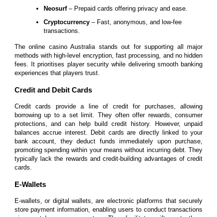
Neosurf
– Prepaid cards offering privacy and ease.
Cryptocurrency
– Fast, anonymous, and low-fee
transactions.
The online casino Australia stands out for supporting all major
methods with high-level encryption, fast processing, and no hidden
fees. It prioritises player security while delivering smooth banking
experiences that players trust.
Credit and Debit Cards
Credit cards provide a line of credit for purchases, allowing
borrowing up to a set limit. They often offer rewards, consumer
protections, and can help build credit history. However, unpaid
balances accrue interest. Debit cards are directly linked to your
bank account, they deduct funds immediately upon purchase,
promoting spending within your means without incurring debt. They
typically lack the rewards and credit-building advantages of credit
cards.
E-Wallets
​E-wallets, or digital wallets, are electronic platforms that securely
store payment information, enabling users to conduct transactions