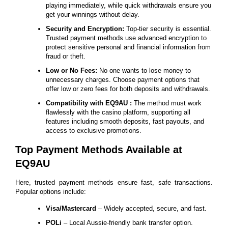
playing immediately, while quick withdrawals ensure you
get your winnings without delay.
Security and Encryption:
Top-tier security is essential.
Trusted payment methods use advanced encryption to
protect sensitive personal and financial information from
fraud or theft.
Low or No Fees:
No one wants to lose money to
unnecessary charges. Choose payment options that
offer low or zero fees for both deposits and withdrawals.
Compatibility with EQ9AU :
The method must work
flawlessly with the casino platform, supporting all
features including smooth deposits, fast payouts, and
access to exclusive promotions.
Top Payment Methods Available at
EQ9AU
Here, trusted payment methods ensure fast, safe transactions.
Popular options include:
Visa/Mastercard
– Widely accepted, secure, and fast.
POLi
– Local Aussie-friendly bank transfer option.