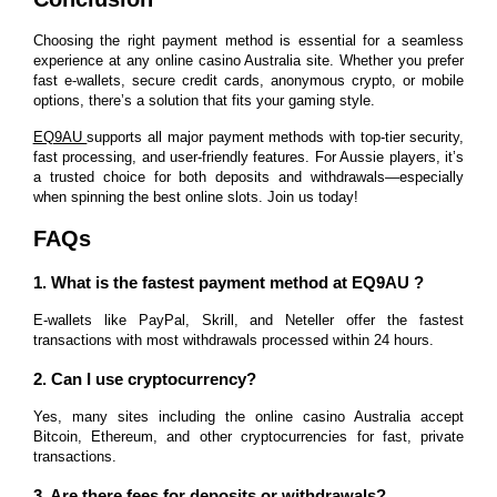
Choosing the right payment method is essential for a seamless
experience at any online casino Australia site. Whether you prefer
fast e-wallets, secure credit cards, anonymous crypto, or mobile
options, there’s a solution that fits your gaming style.
EQ9AU
supports all major payment methods with top-tier security,
fast processing, and user-friendly features. For Aussie players, it’s
a trusted choice for both deposits and withdrawals—especially
when spinning the best online slots. Join us today!
FAQs
1. What is the fastest payment method at EQ9AU ?
E-wallets like PayPal, Skrill, and Neteller offer the fastest
transactions with most withdrawals processed within 24 hours.
2. Can I use cryptocurrency?
Yes, many sites including the online casino Australia accept
Bitcoin, Ethereum, and other cryptocurrencies for fast, private
transactions.
3. Are there fees for deposits or withdrawals?